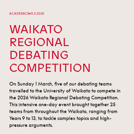
ACADEMICS
11.3.2026
■
WAIKATO
REGIONAL
DEBATING
COMPETITION
On Sunday 1 March, five of our debating teams
travelled to the University of Waikato to compete in
the 2026 Waikato Regional Debating Competition.
This intensive one-day event brought together 25
teams from throughout the Waikato, ranging from
Years 9 to 13, to tackle complex topics and high-
pressure arguments.