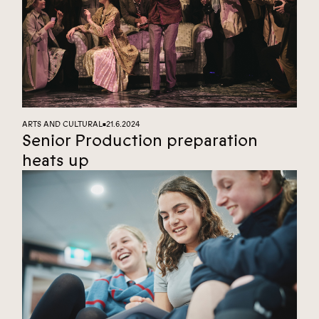
ARTS AND CULTURAL
21.6.2024
■
Senior Production preparation
heats up