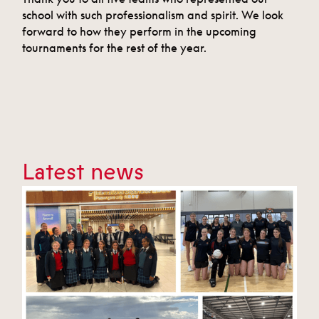
school with such professionalism and spirit. We look
forward to how they perform in the upcoming
tournaments for the rest of the year.
Latest news