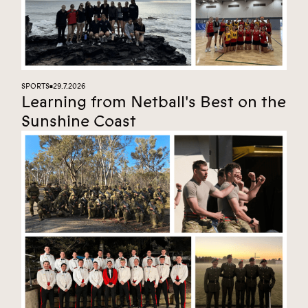
SPORTS
29.7.2026
■
Learning from Netball's Best on the
Sunshine Coast