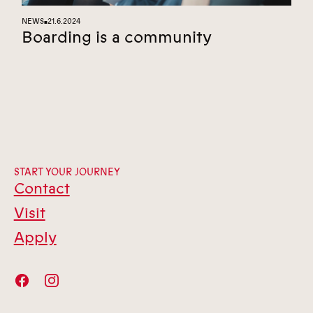
NEWS
21.6.2024
■
Boarding is a community
START YOUR JOURNEY
Contact
Visit
Apply