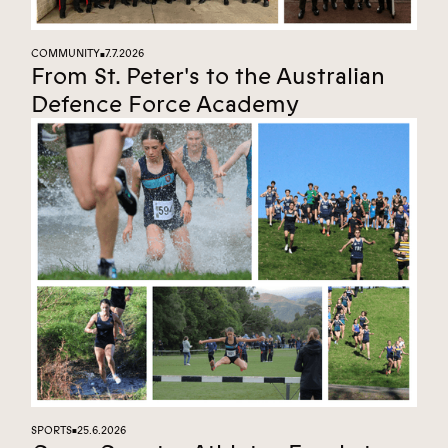
COMMUNITY
7.7.2026
■
From St. Peter's to the Australian
Defence Force Academy
SPORTS
25.6.2026
■