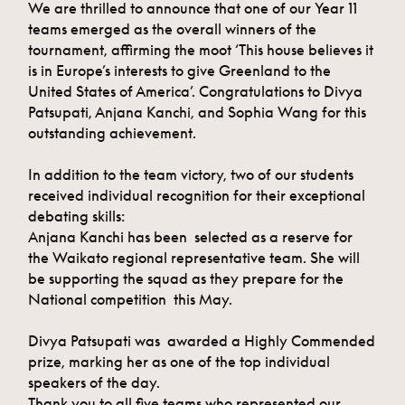
We are thrilled to announce that one of our Year 11
teams emerged as the overall winners of the
tournament, affirming the moot ‘This house believes it
is in Europe’s interests to give Greenland to the
United States of America’. Congratulations to Divya
Patsupati, Anjana Kanchi, and Sophia Wang for this
outstanding achievement.
In addition to the team victory, two of our students
received individual recognition for their exceptional
debating skills:
Anjana Kanchi has been selected as a reserve for
the Waikato regional representative team. She will
be supporting the squad as they prepare for the
National competition this May.
Divya Patsupati was awarded a Highly Commended
prize, marking her as one of the top individual
speakers of the day.
Thank you to all five teams who represented our