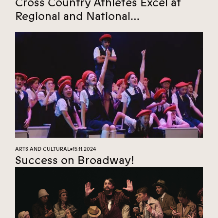
Cross Country Athletes Excel at
Regional and National
Championships
ARTS AND CULTURAL
15.11.2024
■
Success on Broadway!