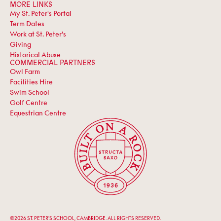
MORE LINKS
My St. Peter's Portal
Term Dates
Work at St. Peter's
Giving
Historical Abuse
COMMERCIAL PARTNERS
Owl Farm
Facilities Hire
Swim School
Golf Centre
Equestrian Centre
©2026 ST. PETER'S SCHOOL, CAMBRIDGE. ALL RIGHTS RESERVED.