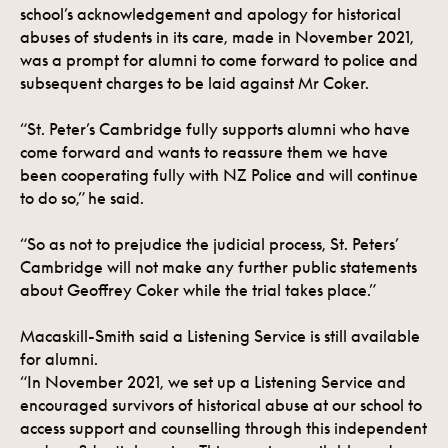
school’s acknowledgement and apology for historical
abuses of students in its care, made in November 2021,
was a prompt for alumni to come forward to police and
subsequent charges to be laid against Mr Coker.
“St. Peter’s Cambridge fully supports alumni who have
come forward and wants to reassure them we have
been cooperating fully with NZ Police and will continue
to do so,” he said.
“So as not to prejudice the judicial process, St. Peters’
Cambridge will not make any further public statements
about Geoffrey Coker while the trial takes place.”
Macaskill-Smith said a Listening Service is still available
for alumni.
“In November 2021, we set up a Listening Service and
encouraged survivors of historical abuse at our school to
access support and counselling through this independent