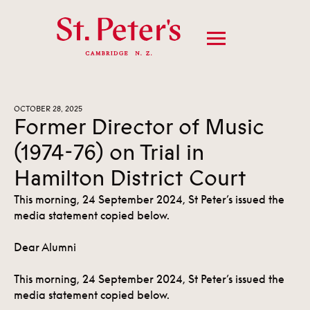
OCTOBER 28, 2025
Former Director of Music
(1974-76) on Trial in
Hamilton District Court
This morning, 24 September 2024, St Peter’s issued the
media statement copied below.
Dear Alumni
This morning, 24 September 2024, St Peter’s issued the
media statement copied below.