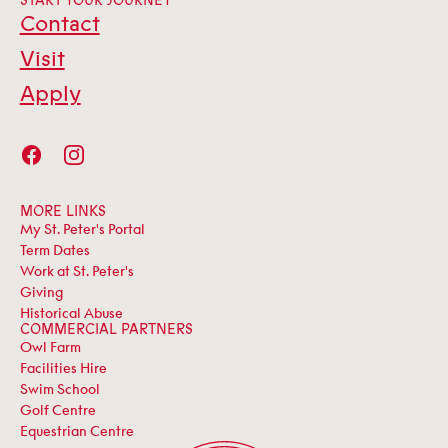
START YOUR JOURNEY
Contact
Visit
Apply
MORE LINKS
My St. Peter's Portal
Term Dates
Work at St. Peter's
Giving
Historical Abuse
COMMERCIAL PARTNERS
Owl Farm
Facilities Hire
Swim School
Golf Centre
Equestrian Centre