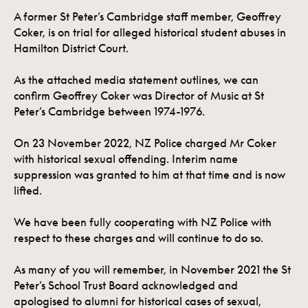
A former St Peter’s Cambridge staff member, Geoffrey
Coker, is on trial for alleged historical student abuses in
Hamilton District Court.
As the attached media statement outlines, we can
confirm Geoffrey Coker was Director of Music at St
Peter’s Cambridge between 1974-1976.
On 23 November 2022, NZ Police charged Mr Coker
with historical sexual offending. Interim name
suppression was granted to him at that time and is now
lifted.
We have been fully cooperating with NZ Police with
respect to these charges and will continue to do so.
As many of you will remember, in November 2021 the St
Peter’s School Trust Board acknowledged and
apologised to alumni for historical cases of sexual,