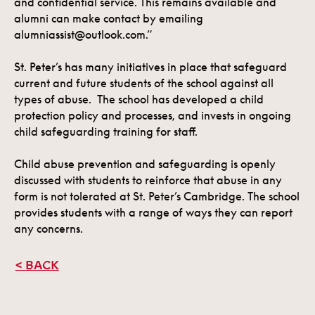
and confidential service. This remains available and
alumni can make contact by emailing
alumniassist@outlook.com.”
St. Peter’s has many initiatives in place that safeguard
current and future students of the school against all
types of abuse. The school has developed a child
protection policy and processes, and invests in ongoing
child safeguarding training for staff.
Child abuse prevention and safeguarding is openly
discussed with students to reinforce that abuse in any
form is not tolerated at St. Peter’s Cambridge. The school
provides students with a range of ways they can report
any concerns.
< BACK