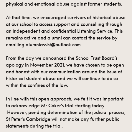
physical and emotional abuse against former students.
At that time, we encouraged survivors of historical abuse
at our school to access support and counselling through
an independent and confidential Listening Service. This
remains active and alumni can contact the service by
emailing alumniassist@outlook.com.
From the day we announced the School Trust Board’s
apology in November 2021, we have chosen to be open
and honest with our communication around the issue of
historical student abuse and we will continue to do so
within the confines of the law.
In line with this open approach, we felt it was important
to acknowledge Mr Coker’s trial starting today.
However, pending determination of the judicial process,
St Peter’s Cambridge will not make any further public
statements during the trial.