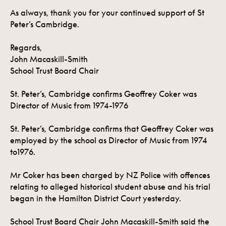
As always, thank you for your continued support of St
Peter’s Cambridge.
Regards,
John Macaskill-Smith
School Trust Board Chair
St. Peter’s, Cambridge confirms Geoffrey Coker was
Director of Music from 1974-1976
St. Peter’s, Cambridge confirms that Geoffrey Coker was
employed by the school as Director of Music from 1974
to1976.
Mr Coker has been charged by NZ Police with offences
relating to alleged historical student abuse and his trial
began in the Hamilton District Court yesterday.
School Trust Board Chair John Macaskill-Smith said the